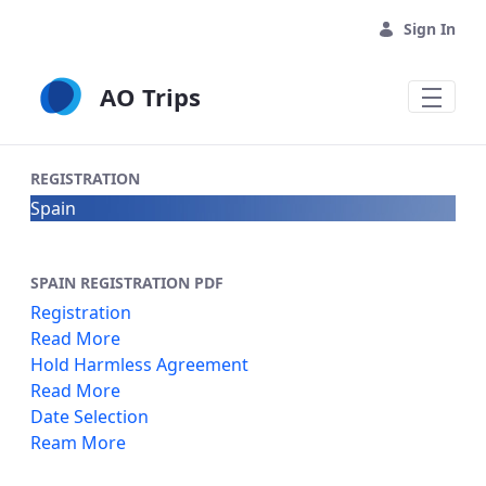
Skip to Main Content
Sign In
AO Trips
REGISTRATION
Spain
SPAIN REGISTRATION PDF
Registration
Read More
Hold Harmless Agreement
Read More
Date Selection
Ream More