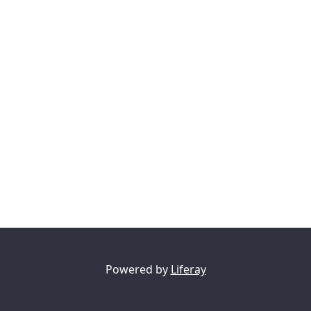
Powered by
Liferay