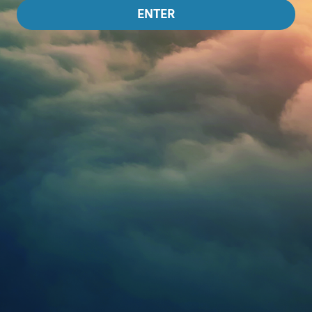
ENTER