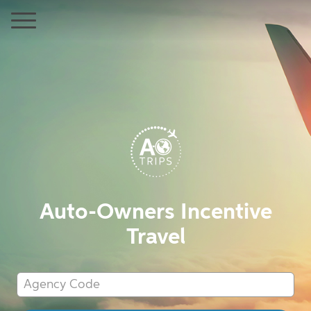
Auto-Owners Incentive
Travel