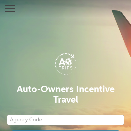
Auto-Owners Incentive
Travel