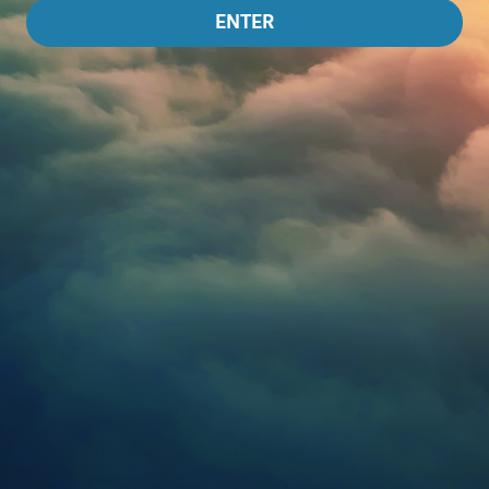
ENTER