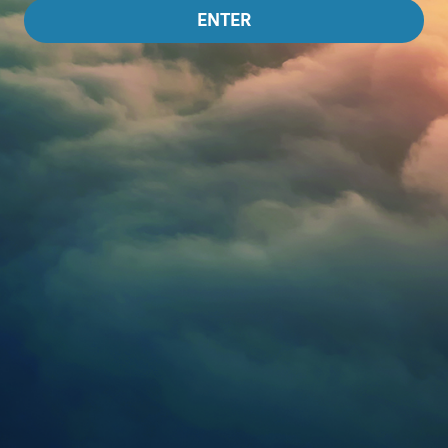
ENTER