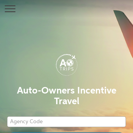
Auto-Owners Incentive
Travel