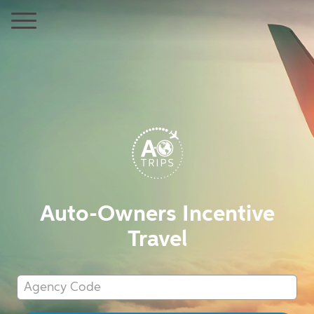
Auto-Owners Incentive
Travel