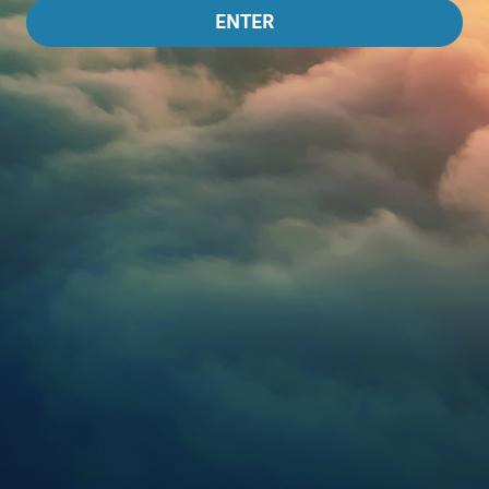
ENTER